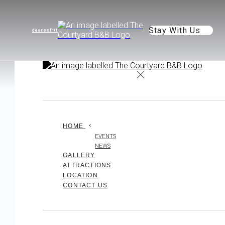
Stay With Us
de
en
es
fr
it
HOME
EVENTS
NEWS
GALLERY
ATTRACTIONS
LOCATION
CONTACT US