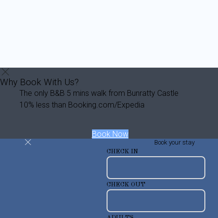
Why Book With Us?
The only B&B 5 mins walk from Bunratty Castle
10% less than Booking.com/Expedia
Book Now
Book your stay
CHECK IN
CHECK OUT
ADULTS