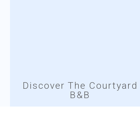
Discover The Courtyard
B&B
The Courtyard B&B offers a cozy retreat in the heart of
Bunratty village, blending comfort with authentic Irish
charm. Enjoy spacious rooms, thoughtful amenities,
and a warm, welcoming atmosphere.