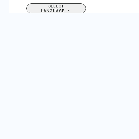
SELECT
LANGUAGE