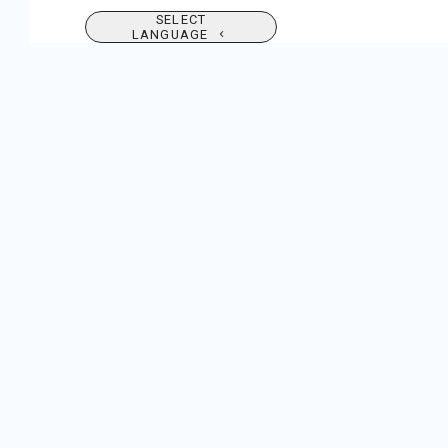
SELECT
LANGUAGE