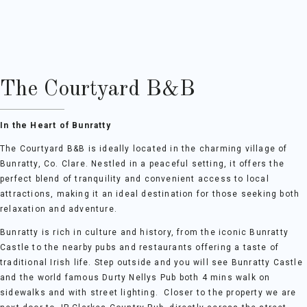
The Courtyard B&B
In the Heart of Bunratty
The Courtyard B&B is ideally located in the charming village of
Bunratty, Co. Clare. Nestled in a peaceful setting, it offers the
perfect blend of tranquility and convenient access to local
attractions, making it an ideal destination for those seeking both
relaxation and adventure.
Bunratty is rich in culture and history, from the iconic Bunratty
Castle to the nearby pubs and restaurants offering a taste of
traditional Irish life. Step outside and you will see Bunratty Castle
and the world famous Durty Nellys Pub both 4 mins walk on
sidewalks and with street lighting. Closer to the property we are