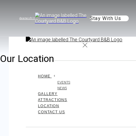
Stay With Us
de
en
es
fr
it
Our Location
HOME
EVENTS
NEWS
GALLERY
ATTRACTIONS
LOCATION
CONTACT US