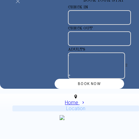
BOOK YOUR STAY
CHECK IN
CHECK OUT
ADULTS
-
+
Home
Location