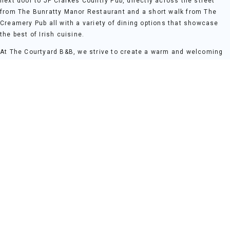
next door to JP Clarkes Country Pub, directly across the street
from The Bunratty Manor Restaurant and a short walk from The
Creamery Pub all with a variety of dining options that showcase
the best of Irish cuisine.
At The Courtyard B&B, we strive to create a warm and welcoming
atmosphere where guests can truly feel at home. Our thoughtfully
designed rooms offer a peaceful retreat, each equipped with
modern comforts to ensure a restful stay. Whether you're here for
a weekend break, a family holiday, or a romantic getaway, The
Courtyard B&B provides the perfect base for your Clare adventure.
For those who wish to explore further, the stunning Irish
countryside and historical sites are within easy reach. The Cliffs
of Mohar 45 mins drive, Kilkee Cliffs 60 mins and The Burren
National Park 35 mins from our front door.
At The Courtyard B&B, every stay is an invitation to experience the
charm of Bunratty, all while enjoying the comfort and tranquillity
of home. We look forward to welcoming you to an unforgettable
stay where local culture and peaceful surroundings come
together.