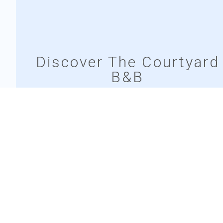
Discover The Courtyard
B&B
The Courtyard B&B offers a cozy retreat in the heart of
Bunratty village, blending comfort with authentic Irish
charm. Enjoy spacious rooms, thoughtful amenities,
and a warm, welcoming atmosphere.
EXPLORE OUR ROOMS