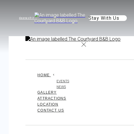
Stay With Us
de
en
es
fr
it
HOME
EVENTS
NEWS
GALLERY
ATTRACTIONS
LOCATION
CONTACT US