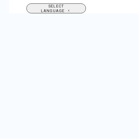
SELECT
LANGUAGE