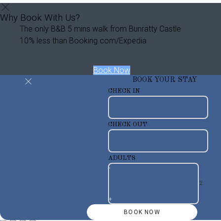
Why Book With Us?
The only B&B 5 mins walk from Bunratty Castle
10% less than Booking.com/Expedia
Book Now
BOOK YOUR STAY
CHECK IN
CHECK OUT
ADULTS
-
+