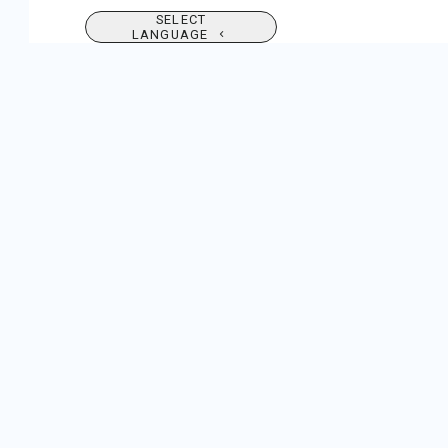
SELECT
LANGUAGE