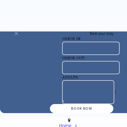
Book your stay
CHECK IN
CHECK OUT
ADULTS
-
+
Home