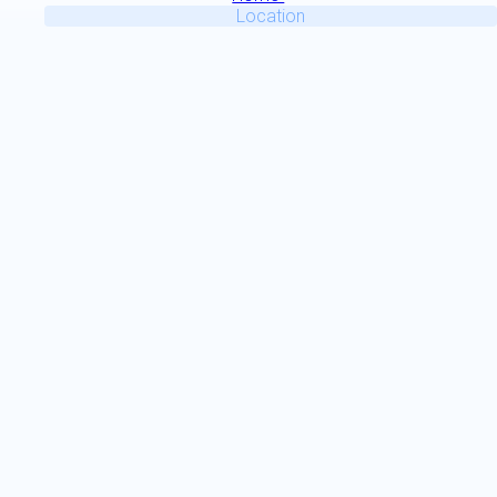
Location