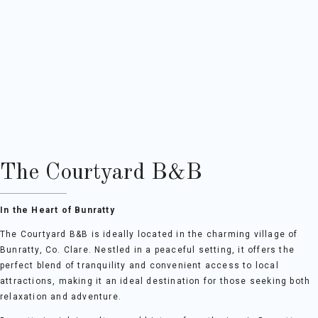
The Courtyard B&B
In the Heart of Bunratty
The Courtyard B&B is ideally located in the charming village of
Bunratty, Co. Clare. Nestled in a peaceful setting, it offers the
perfect blend of tranquility and convenient access to local
attractions, making it an ideal destination for those seeking both
relaxation and adventure.