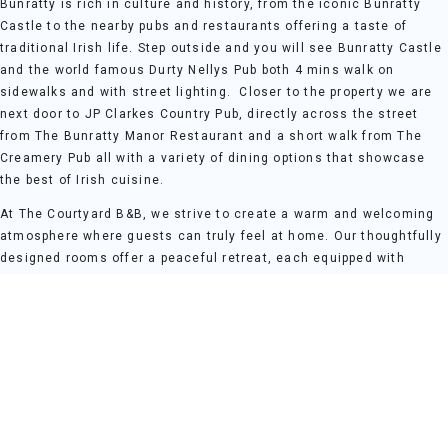
Bunratty is rich in culture and history, from the iconic Bunratty
Castle to the nearby pubs and restaurants offering a taste of
traditional Irish life. Step outside and you will see Bunratty Castle
and the world famous Durty Nellys Pub both 4 mins walk on
sidewalks and with street lighting. Closer to the property we are
next door to JP Clarkes Country Pub, directly across the street
from The Bunratty Manor Restaurant and a short walk from The
Creamery Pub all with a variety of dining options that showcase
the best of Irish cuisine.
At The Courtyard B&B, we strive to create a warm and welcoming
atmosphere where guests can truly feel at home. Our thoughtfully
designed rooms offer a peaceful retreat, each equipped with
modern comforts to ensure a restful stay. Whether you're here for
a weekend break, a family holiday, or a romantic getaway, The
Courtyard B&B provides the perfect base for your Clare adventure.
For those who wish to explore further, the stunning Irish
countryside and historical sites are within easy reach. The Cliffs
of Mohar 45 mins drive, Kilkee Cliffs 60 mins and The Burren
National Park 35 mins from our front door.