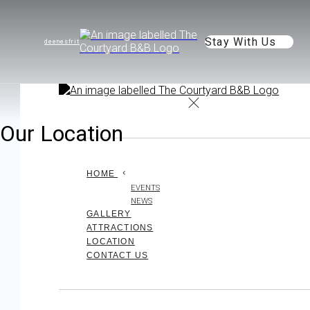
Stay With Us
de
en
es
fr
it
Our Location
HOME
EVENTS
NEWS
GALLERY
ATTRACTIONS
LOCATION
CONTACT US