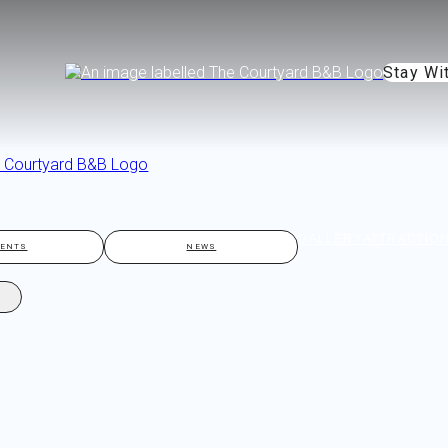
Stay Wi
GALLERY
ATTRACTIO
VENTS
NEWS