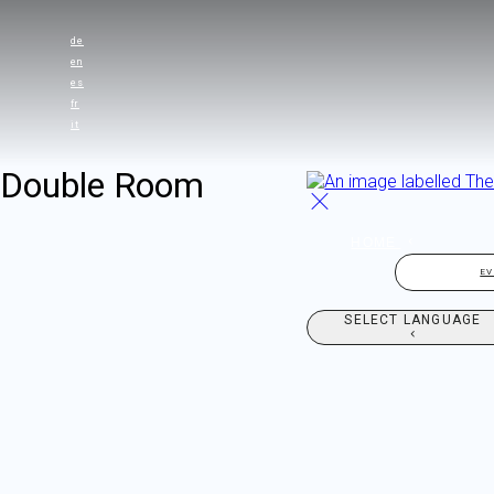
de
en
es
fr
it
Double Room
HOME
E
SELECT LANGUAGE