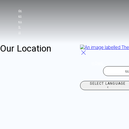
de
en
es
fr
it
Our Location
HOME
E
SELECT LANGUAGE