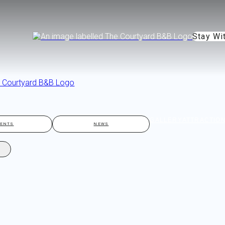
Stay Wi
GALLERY
ATTRACTIO
VENTS
NEWS