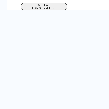
SELECT
LANGUAGE