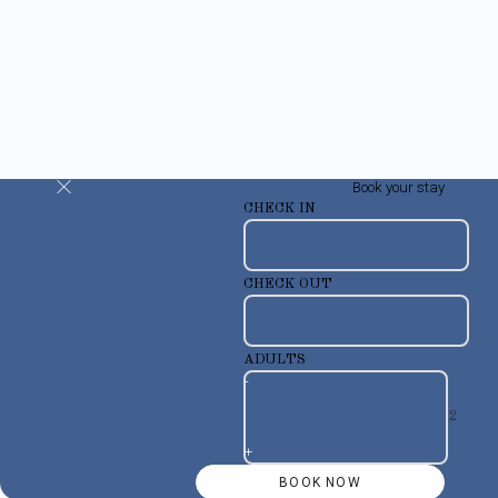
Book your stay
CHECK IN
CHECK OUT
ADULTS
-
+