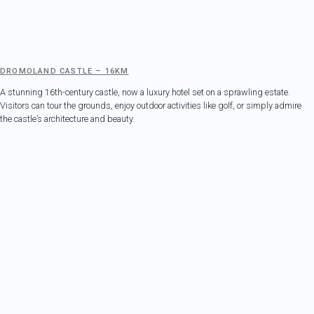
DROMOLAND CASTLE – 16KM
A stunning 16th-century castle, now a luxury hotel set on a sprawling estate.
Visitors can tour the grounds, enjoy outdoor activities like golf, or simply admire
the castle’s architecture and beauty.