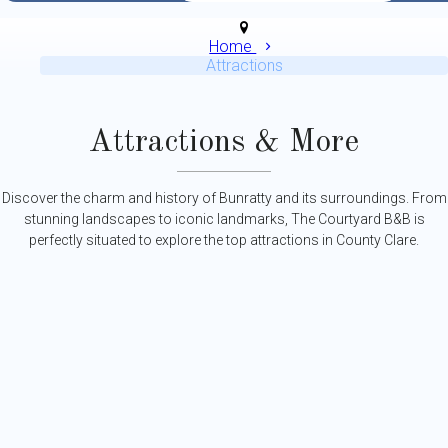
Home
Attractions
Attractions & More
Discover the charm and history of Bunratty and its surroundings. From
stunning landscapes to iconic landmarks, The Courtyard B&B is
perfectly situated to explore the top attractions in County Clare.