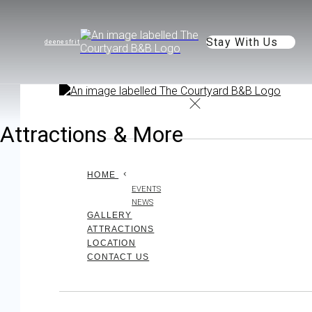
Stay With Us
de
en
es
fr
it
Attractions & More
HOME
EVENTS
NEWS
GALLERY
ATTRACTIONS
LOCATION
CONTACT US