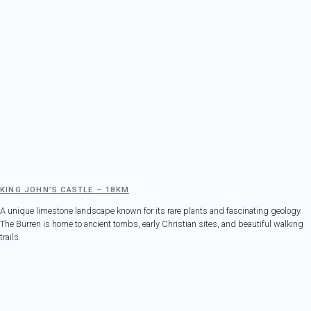
KING JOHN’S CASTLE – 18KM
A unique limestone landscape known for its rare plants and fascinating geology.
The Burren is home to ancient tombs, early Christian sites, and beautiful walking
trails.