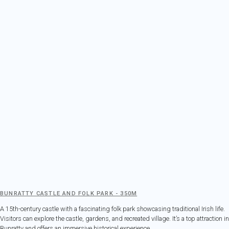
BUNRATTY CASTLE AND FOLK PARK - 350M
A 15th-century castle with a fascinating folk park showcasing traditional Irish life.
Visitors can explore the castle, gardens, and recreated village. It’s a top attraction in
Bunratty and offers an immersive historical experience.