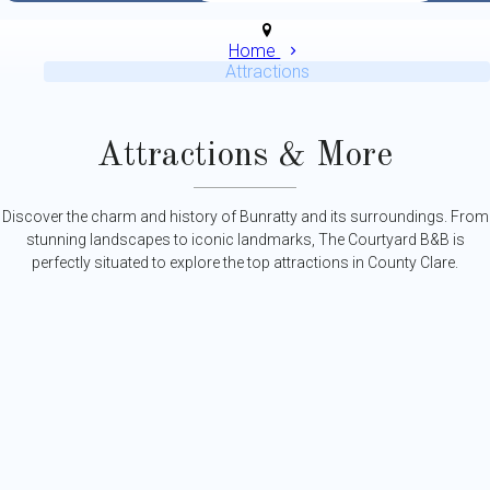
Home
Attractions
Attractions & More
Discover the charm and history of Bunratty and its surroundings. From
stunning landscapes to iconic landmarks, The Courtyard B&B is
perfectly situated to explore the top attractions in County Clare.