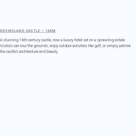
DROMOLAND CASTLE – 16KM
A stunning 16th-century castle, now a luxury hotel set on a sprawling estate.
Visitors can tour the grounds, enjoy outdoor activities like golf, or simply admire
the castle’s architecture and beauty.