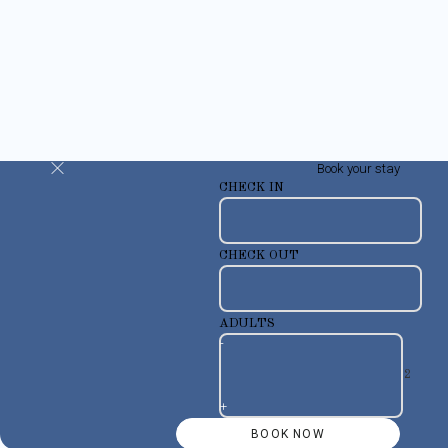
Book your stay
CHECK IN
CHECK OUT
ADULTS
-
+