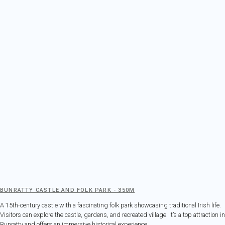
BUNRATTY CASTLE AND FOLK PARK - 350M
A 15th-century castle with a fascinating folk park showcasing traditional Irish life.
Visitors can explore the castle, gardens, and recreated village. It’s a top attraction in
Bunratty and offers an immersive historical experience.