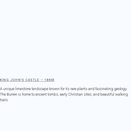
KING JOHN’S CASTLE – 18KM
A unique limestone landscape known for its rare plants and fascinating geology.
The Burren is home to ancient tombs, early Christian sites, and beautiful walking
trails.