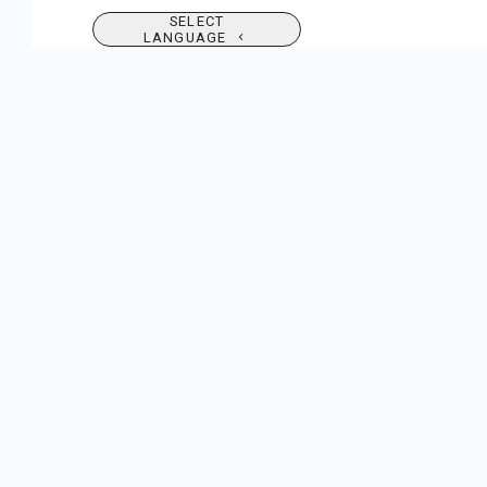
SELECT
LANGUAGE