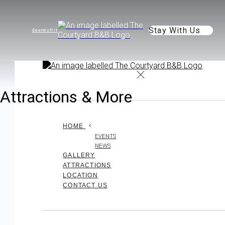
Stay With Us
de
en
es
fr
it
Attractions & More
HOME
EVENTS
NEWS
GALLERY
ATTRACTIONS
LOCATION
CONTACT US