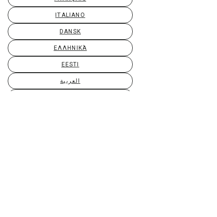
ITALIANO
DANSK
ΕΛΛΗΝΙΚΆ
EESTI
العربية
SUOMI
GAEILGE
LIETUVIŲ
LATVIEŠU
МАКЕДОНСКИ
BAHASA MELAYU
MALTI
БЪЛГАРСКИ