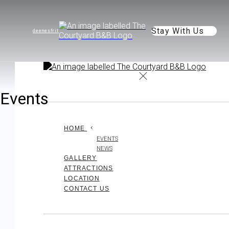
Stay With Us
de
en
es
fr
it
Events
HOME
EVENTS
NEWS
GALLERY
ATTRACTIONS
LOCATION
CONTACT US