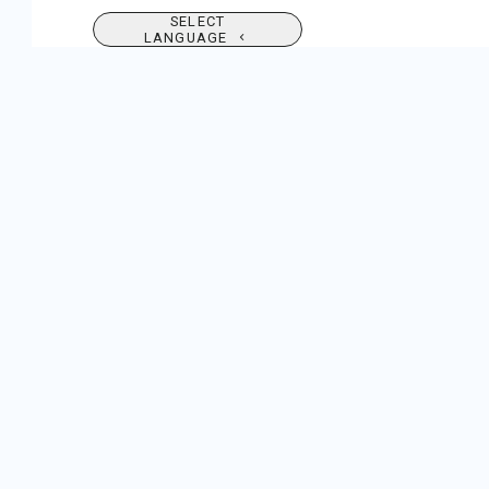
SELECT
LANGUAGE