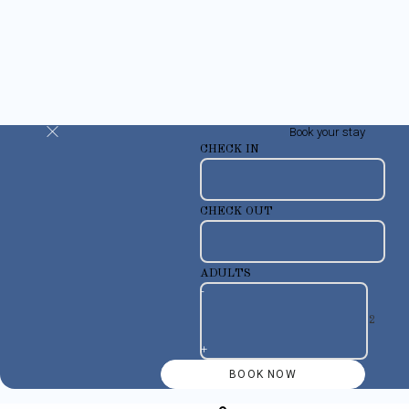
Book your stay
CHECK IN
CHECK OUT
ADULTS
-
+