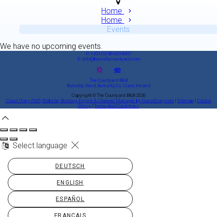
Home
Home
Events
We have no upcoming events.
P: +353 (0) 86 603 8497
E: info@bunrattycourtyard.com
The Courtyard B&B
Bunratty West, Bunratty, Co. Clare, Ireland
Copyright ©
The Courtyard B&B 2026
Cloud Diary PMS, Website, Booking Engine & Channel Manager by GuestDiary.com
|
Sitemap
|
Cookie
Policy
|
Terms And Conditions
Select language
DEUTSCH
ENGLISH
ESPAÑOL
FRANÇAIS