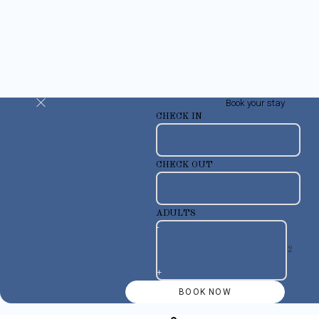
Book your stay
CHECK IN
CHECK OUT
ADULTS
-
+