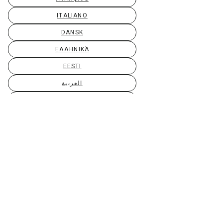
ITALIANO
DANSK
ΕΛΛΗΝΙΚΆ
EESTI
العربية
SUOMI
GAEILGE
LIETUVIŲ
LATVIEŠU
МАКЕДОНСКИ
BAHASA MELAYU
MALTI
БЪЛГАРСКИ