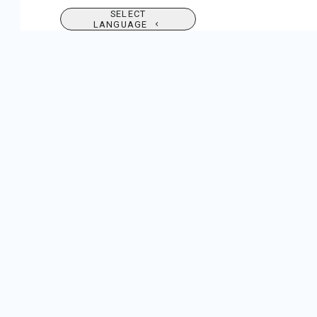
SELECT
LANGUAGE