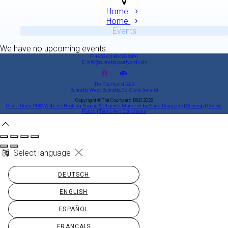
Home
Home
Events
We have no upcoming events.
P: +353 (0) 86 603 8497
E: info@bunrattycourtyard.com
The Courtyard B&B
Bunratty West, Bunratty, Co. Clare, Ireland
Copyright ©
The Courtyard B&B 2026
Cloud Diary PMS, Website, Booking Engine & Channel Manager by GuestDiary.com
|
Sitemap
|
Cookie
Policy
|
Terms And Conditions
Select language
DEUTSCH
ENGLISH
ESPAÑOL
FRANÇAIS