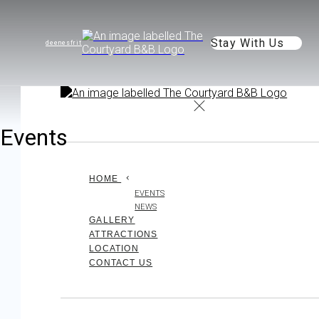
Stay With Us
de
en
es
fr
it
Events
HOME
EVENTS
NEWS
GALLERY
ATTRACTIONS
LOCATION
CONTACT US