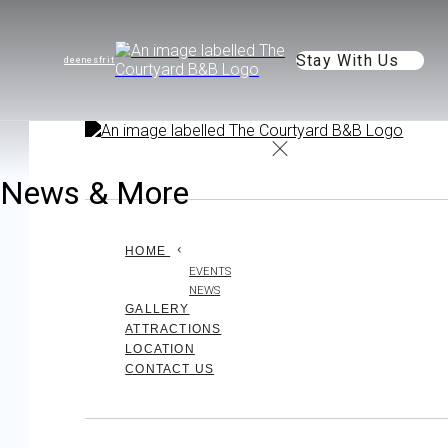
Stay With Us
de
en
es
fr
it
News & More
HOME
EVENTS
NEWS
GALLERY
ATTRACTIONS
LOCATION
CONTACT US