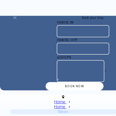
Book your stay
CHECK IN
CHECK OUT
ADULTS
-
+
Home
Home
News