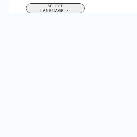
SELECT
LANGUAGE