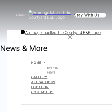
Stay With Us
de
en
es
fr
it
News & More
HOME
EVENTS
NEWS
GALLERY
ATTRACTIONS
LOCATION
CONTACT US