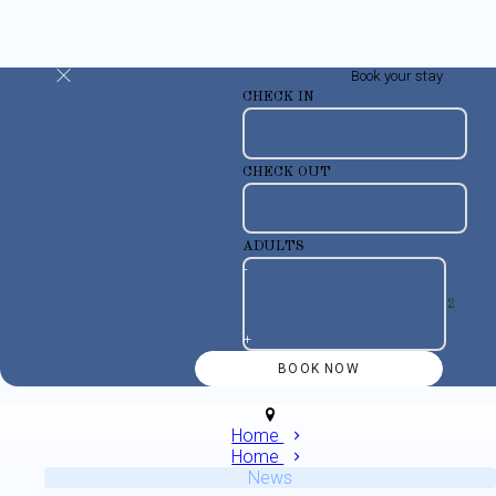
Book your stay
CHECK IN
CHECK OUT
ADULTS
-
+
Home
Home
News