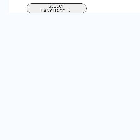
SELECT
LANGUAGE