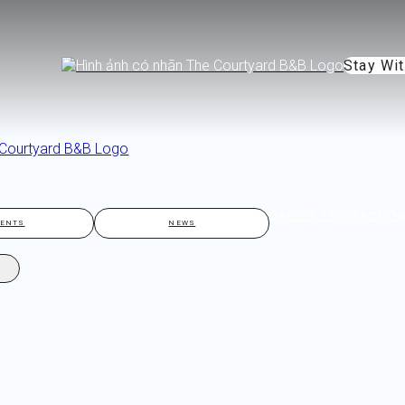
Stay Wi
GALLERY
ATTRACTIO
VENTS
NEWS