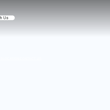
th Us
NS
LOCATION
CONTACT US