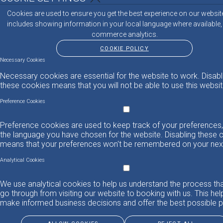
Cookies are used to ensure you get the best experience on our websit
includes showing information in your local language where available,
commerce analytics.
COOKIE POLICY
Necessary Cookies
Necessary cookies are essential for the website to work. Disabl
these cookies means that you will not be able to use this websit
Preference Cookies
Preference cookies are used to keep track of your preferences,
the language you have chosen for the website. Disabling these 
means that your preferences won't be remembered on your next 
Analytical Cookies
We use analytical cookies to help us understand the process th
go through from visiting our website to booking with us. This hel
make informed business decisions and offer the best possible p