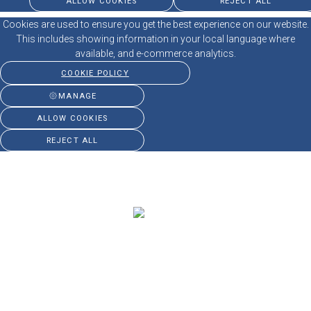
ALLOW COOKIES
REJECT ALL
Cookies are used to ensure you get the best experience on our website.
This includes showing information in your local language where
available, and e-commerce analytics.
COOKIE POLICY
MANAGE
ALLOW COOKIES
REJECT ALL