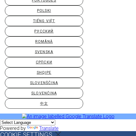
PORTUGUÊS
POLSKI
TIẾNG VIỆT
РУССКИЙ
ROMÂNĂ
SVENSKA
СРПСКИ
SHQIPE
SLOVENŠČINA
SLOVENČINA
中文
Powered by
Translate
COOKIE SETTINGS