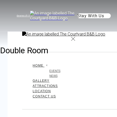
Stay With Us
de
en
es
fr
it
Double Room
HOME
EVENTS
NEWS
GALLERY
ATTRACTIONS
LOCATION
CONTACT US