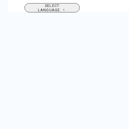
SELECT
LANGUAGE