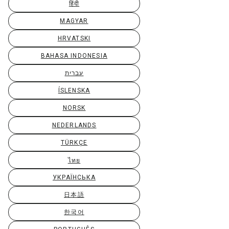
हिंदी
MAGYAR
HRVATSKI
BAHASA INDONESIA
עברית
ÍSLENSKA
NORSK
NEDERLANDS
TÜRKÇE
ไทย
УКРАЇНСЬКА
日本語
한국어