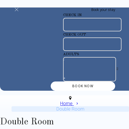
Book your stay
CHECK IN
CHECK OUT
ADULTS
-
+
Home
Double Room
Double Room