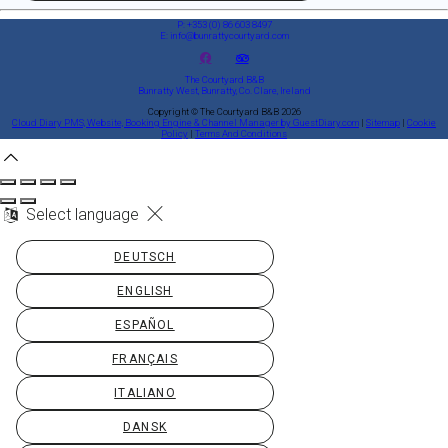
P: +353 (0) 86 603 8497
E: info@bunrattycourtyard.com
The Courtyard B&B
Bunratty West, Bunratty, Co. Clare, Ireland
Copyright ©
The Courtyard B&B 2026
Cloud Diary PMS, Website, Booking Engine & Channel Manager by GuestDiary.com
|
Sitemap
|
Cookie
Policy
|
Terms And Conditions
Select language
DEUTSCH
ENGLISH
ESPAÑOL
FRANÇAIS
ITALIANO
DANSK