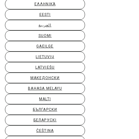
ΕΛΛΗΝΙΚΆ
EESTI
العربية
SUOMI
GAEILGE
LIETUVIŲ
LATVIEŠU
МАКЕДОНСКИ
BAHASA MELAYU
MALTI
БЪЛГАРСКИ
БЕЛАРУСКІ
ČEŠTINA