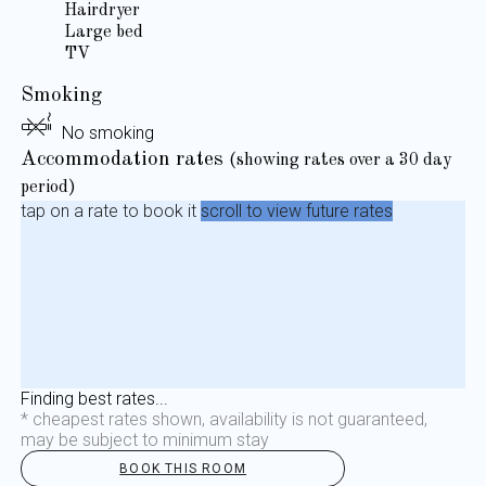
Hairdryer
Large bed
TV
Smoking
No smoking
Accommodation rates
(showing rates over a 30 day
period)
tap on a rate to book it
scroll to view future rates
Finding best rates...
* cheapest rates shown, availability is not guaranteed,
may be subject to minimum stay
BOOK THIS ROOM