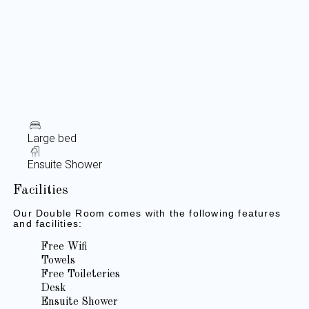
Large bed
Ensuite Shower
Facilities
Our Double Room comes with the following features
and facilities:
Free Wifi
Towels
Free Toileteries
Desk
Ensuite Shower