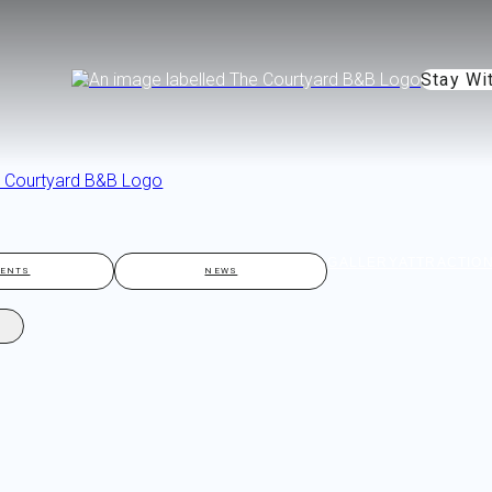
Stay Wi
GALLERY
ATTRACTIO
VENTS
NEWS