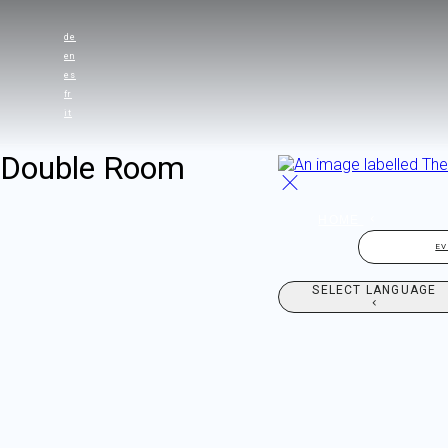
de
en
es
fr
it
Double Room
HOME
E
SELECT LANGUAGE