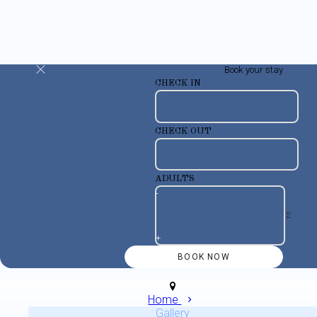
Book your stay
CHECK IN
CHECK OUT
ADULTS
-
+
Home
Gallery