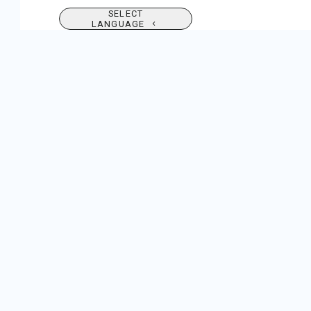
SELECT
LANGUAGE