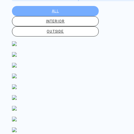
ALL
INTERIOR
OUTSIDE