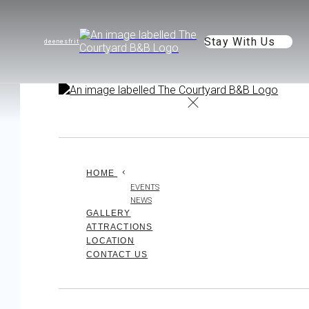
Stay With Us
de
en
es
fr
it
HOME
EVENTS
NEWS
GALLERY
ATTRACTIONS
LOCATION
CONTACT US