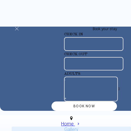
Book your stay
CHECK IN
CHECK OUT
ADULTS
-
+
Home
Gallery