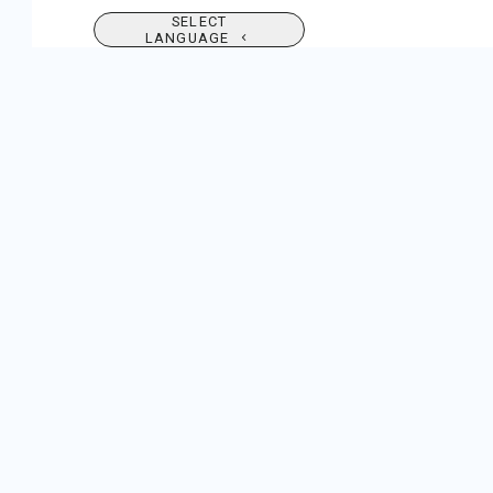
SELECT
LANGUAGE