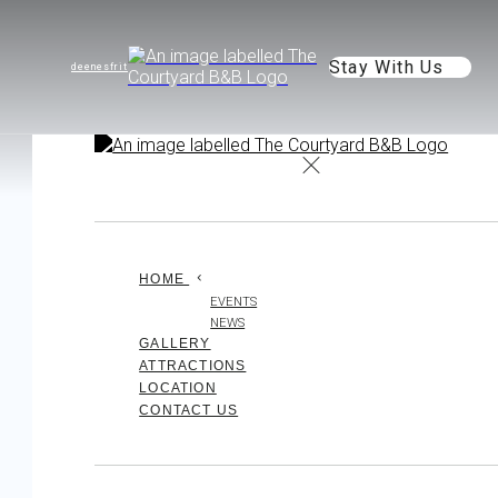
Stay With Us
de
en
es
fr
it
HOME
EVENTS
NEWS
GALLERY
ATTRACTIONS
LOCATION
CONTACT US