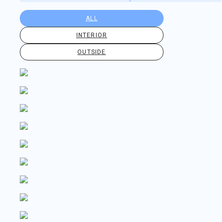
ALL
INTERIOR
OUTSIDE