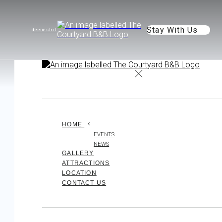
Stay With Us
de
en
es
fr
it
HOME
EVENTS
NEWS
GALLERY
ATTRACTIONS
LOCATION
CONTACT US