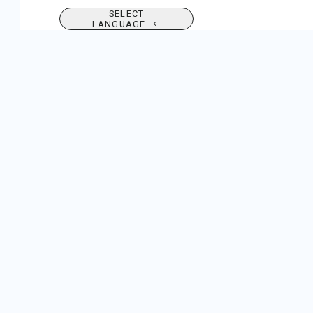
SELECT
LANGUAGE