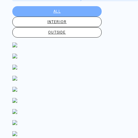
ALL
INTERIOR
OUTSIDE