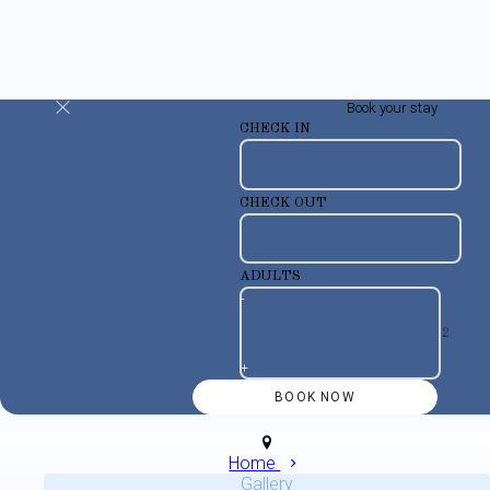
Book your stay
CHECK IN
CHECK OUT
ADULTS
-
+
Home
Gallery