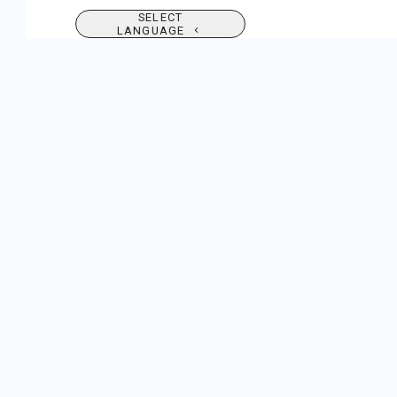
SELECT
LANGUAGE