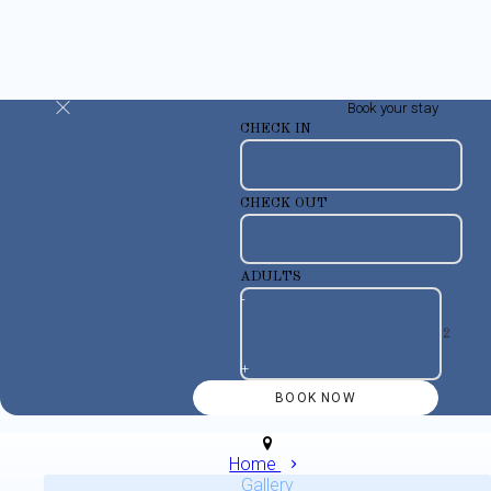
Book your stay
CHECK IN
CHECK OUT
ADULTS
-
+
Home
Gallery