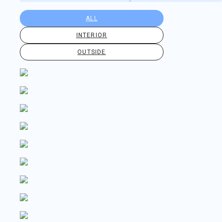
ALL
INTERIOR
OUTSIDE