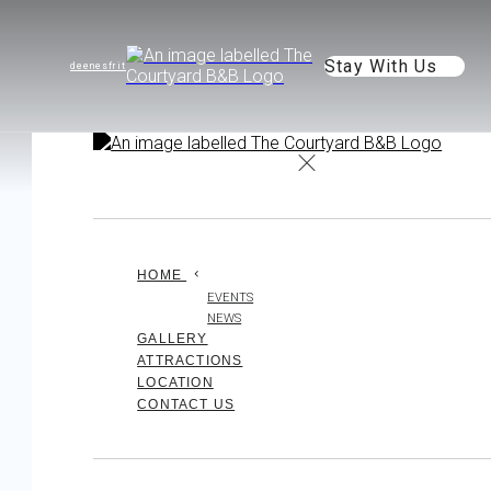
Stay With Us
de
en
es
fr
it
HOME
EVENTS
NEWS
GALLERY
ATTRACTIONS
LOCATION
CONTACT US