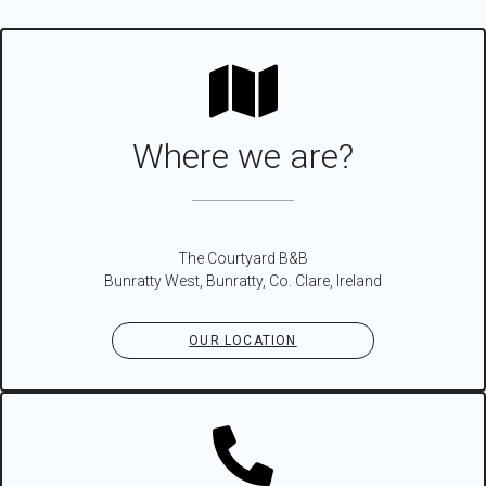
Where we are?
The Courtyard B&B
Bunratty West, Bunratty, Co. Clare, Ireland
OUR LOCATION