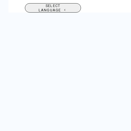
SELECT
LANGUAGE