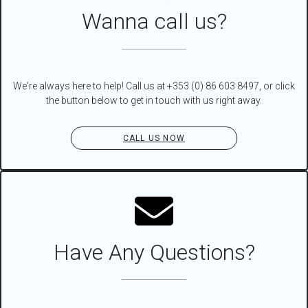
Wanna call us?
We're always here to help! Call us at +353 (0) 86 603 8497, or click
the button below to get in touch with us right away.
CALL US NOW
Have Any Questions?