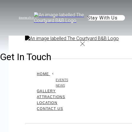
Stay With Us
de
en
es
fr
it
Get In Touch
HOME
EVENTS
NEWS
GALLERY
ATTRACTIONS
LOCATION
CONTACT US