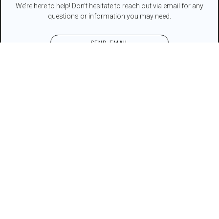
We’re here to help! Don’t hesitate to reach out via email for any
questions or information you may need.
SEND EMAIL
Contact Form
NAME*