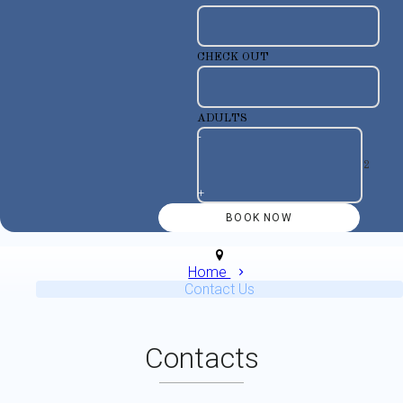
CHECK OUT
ADULTS
-
+
Home
Contact Us
Contacts