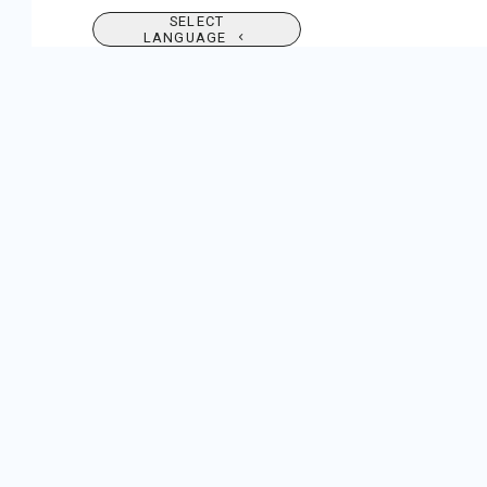
SELECT
LANGUAGE