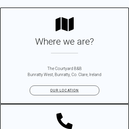
Where we are?
The Courtyard B&B
Bunratty West, Bunratty, Co. Clare, Ireland
OUR LOCATION