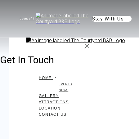
Stay With Us
de
en
es
fr
it
Get In Touch
HOME
EVENTS
NEWS
GALLERY
ATTRACTIONS
LOCATION
CONTACT US