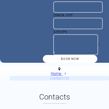
CHECK OUT
ADULTS
-
+
Home
Contact Us
Contacts