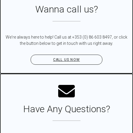
Wanna call us?
We're always here to help! Call us at +353 (0) 86 603 8497, or click
the button below to get in touch with us right away.
CALL US NOW
Have Any Questions?