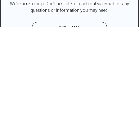
We’re here to help! Don’t hesitate to reach out via email for any
questions or information you may need.
SEND EMAIL
Contact Form
NAME*