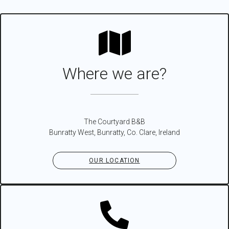
Where we are?
The Courtyard B&B
Bunratty West, Bunratty, Co. Clare, Ireland
OUR LOCATION