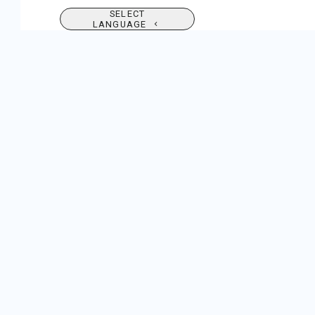
SELECT
LANGUAGE