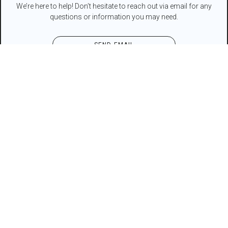
We’re here to help! Don’t hesitate to reach out via email for any
questions or information you may need.
SEND EMAIL
Contact Form
NAME*