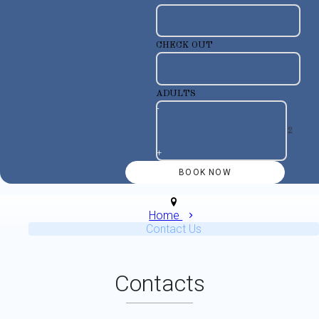
CHECK OUT
ADULTS
-
+
Home
Contact Us
Contacts