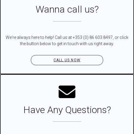
Wanna call us?
We're always here to help! Call us at +353 (0) 86 603 8497, or click
the button below to get in touch with us right away.
CALL US NOW
Have Any Questions?