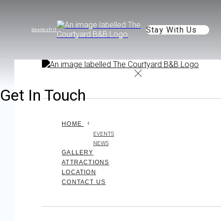
Stay With Us
de
en
es
fr
it
Get In Touch
HOME
EVENTS
NEWS
GALLERY
ATTRACTIONS
LOCATION
CONTACT US