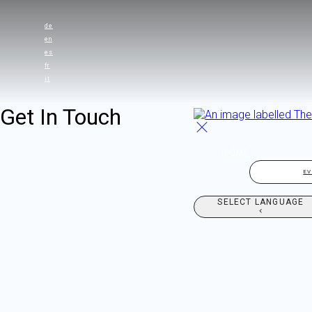
de
en
es
fr
it
Get In Touch
HOME
E
SELECT LANGUAGE