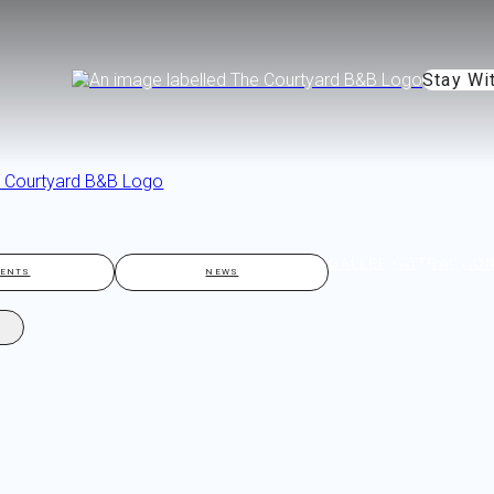
Stay Wi
GALLERY
ATTRACTIO
VENTS
NEWS