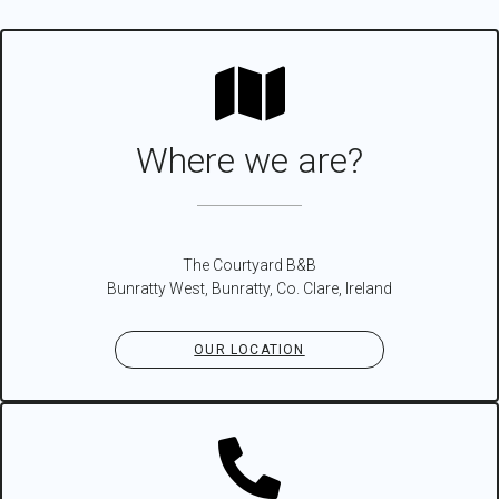
Where we are?
The Courtyard B&B
Bunratty West, Bunratty, Co. Clare, Ireland
OUR LOCATION