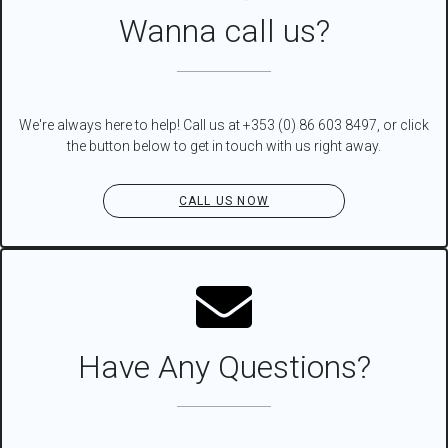
Wanna call us?
We're always here to help! Call us at +353 (0) 86 603 8497, or click
the button below to get in touch with us right away.
CALL US NOW
Have Any Questions?