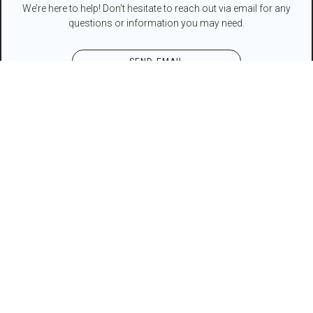
We’re here to help! Don’t hesitate to reach out via email for any
questions or information you may need.
SEND EMAIL
Contact Form
NAME*