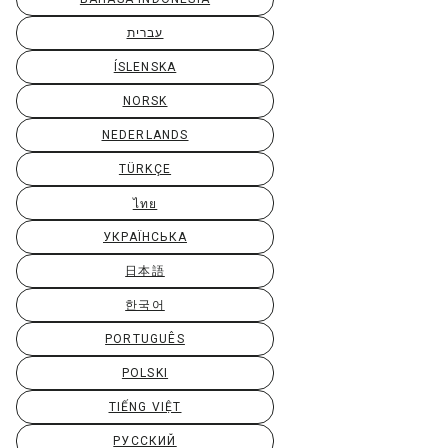
עברית
ÍSLENSKA
NORSK
NEDERLANDS
TÜRKÇE
ไทย
УКРАЇНСЬКА
日本語
한국어
PORTUGUÊS
POLSKI
TIẾNG VIỆT
РУССКИЙ