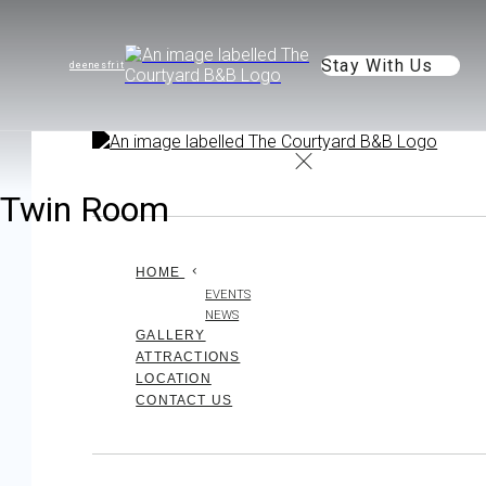
Stay With Us
de
en
es
fr
it
Twin Room
HOME
EVENTS
NEWS
GALLERY
ATTRACTIONS
LOCATION
CONTACT US