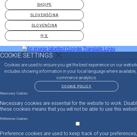
SHQIPE
SLOVENŠČINA
SLOVENČINA
中文
COOKIE SETTINGS
Cookies are used to ensure you get the best experience on our websit
includes showing information in your local language where available,
commerce analytics.
COOKIE POLICY
Necessary Cookies
Necessary cookies are essential for the website to work. Disabl
these cookies means that you will not be able to use this websit
Preference Cookies
Preference cookies are used to keep track of your preferences,