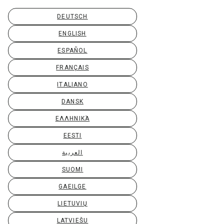
DEUTSCH
ENGLISH
ESPAÑOL
FRANÇAIS
ITALIANO
DANSK
ΕΛΛΗΝΙΚΆ
EESTI
العربية
SUOMI
GAEILGE
LIETUVIŲ
LATVIEŠU