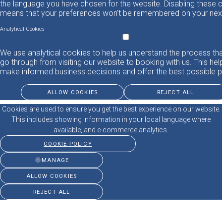
the language you have chosen for the website. Disabling these 
means that your preferences won't be remembered on your next 
Analytical Cookies
We use analytical cookies to help us understand the process th
go through from visiting our website to booking with us. This hel
make informed business decisions and offer the best possible p
ALLOW COOKIES
REJECT ALL
Cookies are used to ensure you get the best experience on our website.
This includes showing information in your local language where
available, and e-commerce analytics.
COOKIE POLICY
MANAGE
ALLOW COOKIES
REJECT ALL