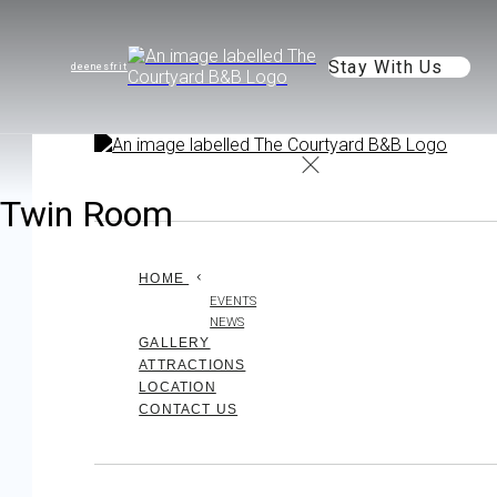
Stay With Us
de
en
es
fr
it
Twin Room
HOME
EVENTS
NEWS
GALLERY
ATTRACTIONS
LOCATION
CONTACT US