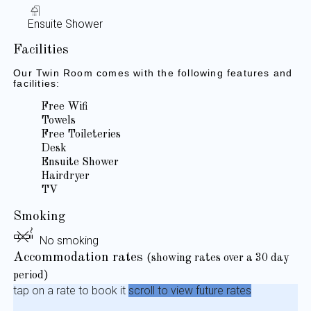
Ensuite Shower
Facilities
Our Twin Room comes with the following features and
facilities:
Free Wifi
Towels
Free Toileteries
Desk
Ensuite Shower
Hairdryer
TV
Smoking
No smoking
Accommodation rates
(showing rates over a 30 day
period)
tap on a rate to book it
scroll to view future rates