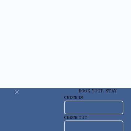
BOOK YOUR STAY
CHECK IN
CHECK OUT