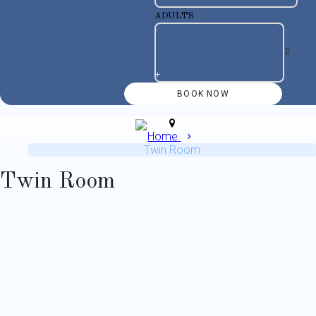
ADULTS
-
+
Home
Twin Room
Twin Room