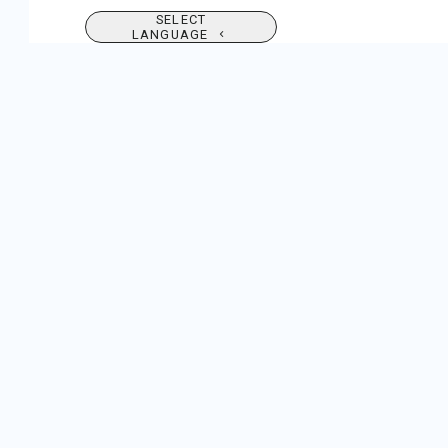
SELECT
LANGUAGE