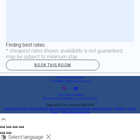
Finding best rates...
* cheapest rates shown, availability is not guaranteed,
may be subject to minimum stay
BOOK THIS ROOM
P: +353 (0) 86 603 8497
E: info@bunrattycourtyard.com
The Courtyard B&B
Bunratty West, Bunratty, Co. Clare, Ireland
Copyright
©
The Courtyard B&B 2026
Cloud Diary PMS, Website, Booking Engine & Channel Manager by GuestDiary.com
|
Sitemap
|
Cookie
Policy
|
Terms And Conditions
Select language