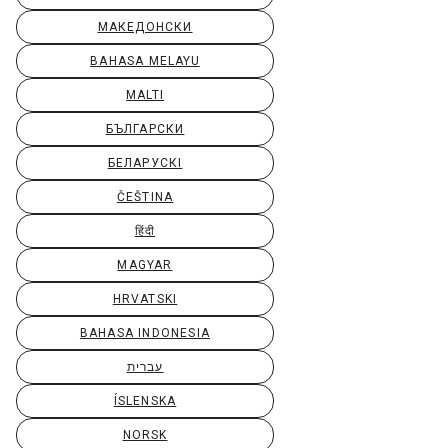
МАКЕДОНСКИ
BAHASA MELAYU
MALTI
БЪЛГАРСКИ
БЕЛАРУСКІ
ČEŠTINA
हिंदी
MAGYAR
HRVATSKI
BAHASA INDONESIA
עברית
ÍSLENSKA
NORSK