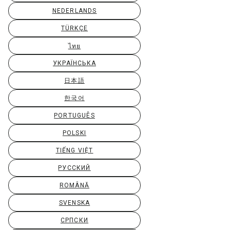
NEDERLANDS
TÜRKÇE
ไทย
УКРАЇНСЬКА
日本語
한국어
PORTUGUÊS
POLSKI
TIẾNG VIỆT
РУССКИЙ
ROMÂNĂ
SVENSKA
СРПСКИ