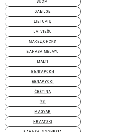
SUOMI
GAEILGE
LIETUVIŲ
LATVIEŠU
МАКЕДОНСКИ
BAHASA MELAYU
MALTI
БЪЛГАРСКИ
БЕЛАРУСКІ
ČEŠTINA
हिंदी
MAGYAR
HRVATSKI
BAHASA INDONESIA