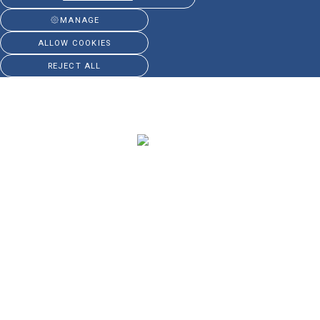
MANAGE
ALLOW COOKIES
REJECT ALL