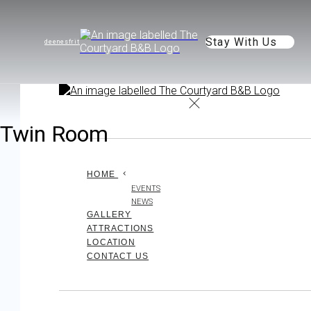
Stay With Us
de
en
es
fr
it
Twin Room
HOME
EVENTS
NEWS
GALLERY
ATTRACTIONS
LOCATION
CONTACT US