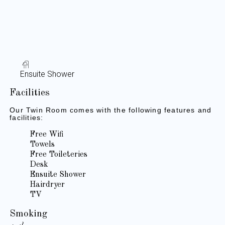
Ensuite Shower
Facilities
Our Twin Room comes with the following features and
facilities:
Free Wifi
Towels
Free Toileteries
Desk
Ensuite Shower
Hairdryer
TV
Smoking