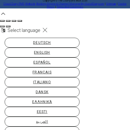
Copyright ©
The Courtyard B&B 2026
Cloud Diary PMS, Website, Booking Engine & Channel Manager by GuestDiary.com
|
Sitemap
|
Cookie
Policy
|
Terms And Conditions
Select language
DEUTSCH
ENGLISH
ESPAÑOL
FRANÇAIS
ITALIANO
DANSK
ΕΛΛΗΝΙΚΆ
EESTI
العربية