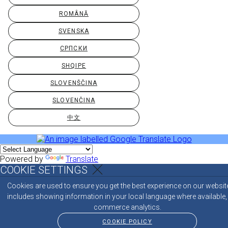
ROMÂNĂ
SVENSKA
СРПСКИ
SHQIPE
SLOVENŠČINA
SLOVENČINA
中文
Powered by
Translate
COOKIE SETTINGS
Cookies are used to ensure you get the best experience on our websit
includes showing information in your local language where available,
commerce analytics.
COOKIE POLICY