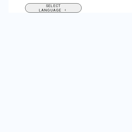
SELECT
LANGUAGE