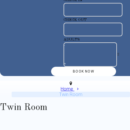
CHECK IN
CHECK OUT
ADULTS
-
+
Home
Twin Room
Twin Room