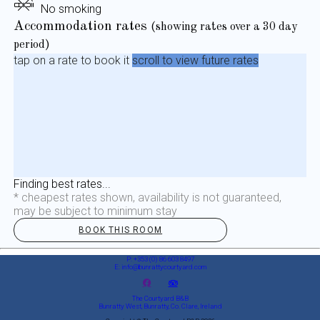
No smoking
Accommodation rates
(showing rates over a 30 day
period)
tap on a rate to book it
scroll to view future rates
Finding best rates...
* cheapest rates shown, availability is not guaranteed,
may be subject to minimum stay
BOOK THIS ROOM
P: +353 (0) 86 603 8497
E: info@bunrattycourtyard.com
The Courtyard B&B
Bunratty West, Bunratty, Co. Clare, Ireland