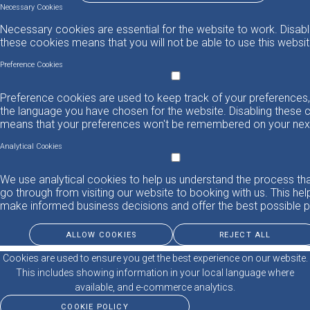
Necessary Cookies
Necessary cookies are essential for the website to work. Disabl
these cookies means that you will not be able to use this websit
Preference Cookies
Preference cookies are used to keep track of your preferences,
the language you have chosen for the website. Disabling these 
means that your preferences won't be remembered on your next 
Analytical Cookies
We use analytical cookies to help us understand the process th
go through from visiting our website to booking with us. This hel
make informed business decisions and offer the best possible p
ALLOW COOKIES
REJECT ALL
Cookies are used to ensure you get the best experience on our website.
This includes showing information in your local language where
available, and e-commerce analytics.
COOKIE POLICY