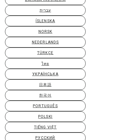
עברית
ÍSLENSKA
NORSK
NEDERLANDS
TÜRKÇE
ไทย
УКРАЇНСЬКА
日本語
한국어
PORTUGUÊS
POLSKI
TIẾNG VIỆT
РУССКИЙ