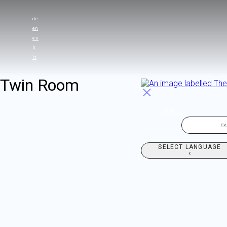
de
en
es
fr
it
Twin Room
HOME
E
SELECT LANGUAGE