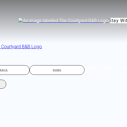
Stay Wi
GALLERY
ATTRACTIO
VENTS
NEWS