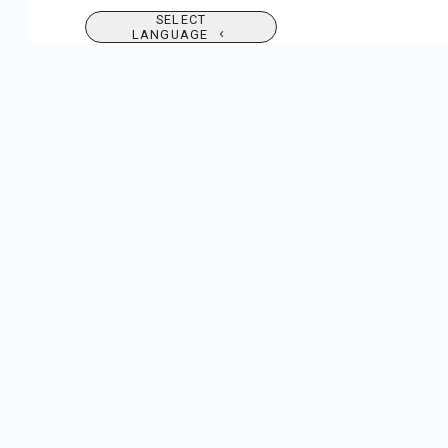
SELECT
LANGUAGE