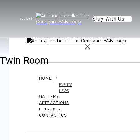
Stay With Us
de
en
es
fr
it
Twin Room
HOME
EVENTS
NEWS
GALLERY
ATTRACTIONS
LOCATION
CONTACT US