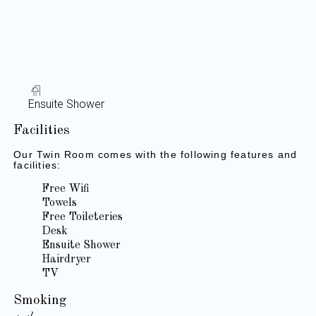
Ensuite Shower
Facilities
Our Twin Room comes with the following features and
facilities:
Free Wifi
Towels
Free Toileteries
Desk
Ensuite Shower
Hairdryer
TV
Smoking