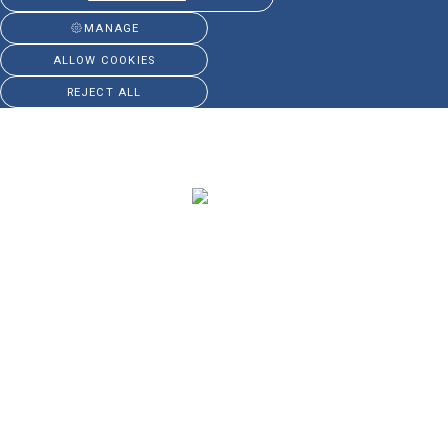
MANAGE
ALLOW COOKIES
REJECT ALL