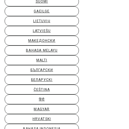
SUOMI
GAEILGE
LIETUVIŲ
LATVIEŠU
МАКЕДОНСКИ
BAHASA MELAYU
MALTI
БЪЛГАРСКИ
БЕЛАРУСКІ
ČEŠTINA
हिंदी
MAGYAR
HRVATSKI
BAHASA INDONESIA