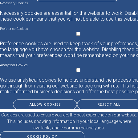
Necessary Cookies
Necessary cookies are essential for the website to work. Disabl
these cookies means that you will not be able to use this websit
Preference Cookies
Preference cookies are used to keep track of your preferences,
the language you have chosen for the website. Disabling these 
means that your preferences won't be remembered on your next 
Analytical Cookies
We use analytical cookies to help us understand the process th
go through from visiting our website to booking with us. This hel
make informed business decisions and offer the best possible p
ALLOW COOKIES
REJECT ALL
Cookies are used to ensure you get the best experience on our website.
This includes showing information in your local language where
available, and e-commerce analytics.
COOKIE POLICY