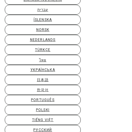
עברית
ÍSLENSKA
NORSK
NEDERLANDS
TÜRKÇE
ไทย
УКРАЇНСЬКА
日本語
한국어
PORTUGUÊS
POLSKI
TIẾNG VIỆT
РУССКИЙ