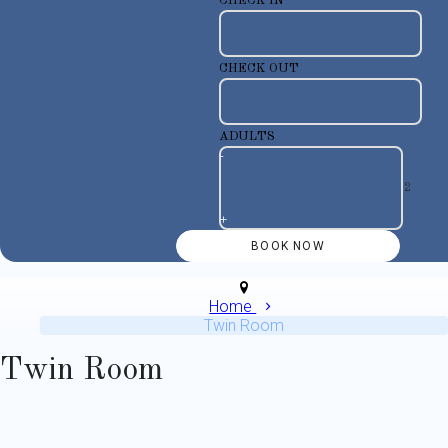
CHECK IN
CHECK OUT
ADULTS
-
+
Home
Twin Room
Twin Room