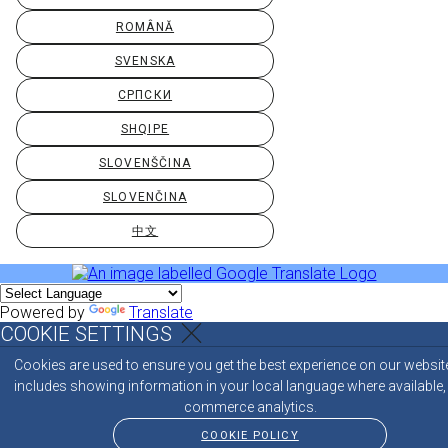
ROMÂNĂ
SVENSKA
СРПСКИ
SHQIPE
SLOVENŠČINA
SLOVENČINA
中文
Powered by
Translate
COOKIE SETTINGS
Cookies are used to ensure you get the best experience on our websit
includes showing information in your local language where available,
commerce analytics.
COOKIE POLICY