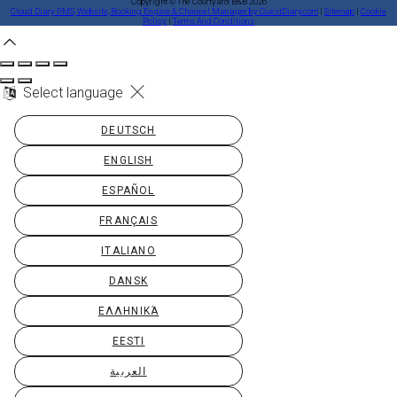
Copyright ©
The Courtyard B&B 2026
Cloud Diary PMS, Website, Booking Engine & Channel Manager by GuestDiary.com
|
Sitemap
|
Cookie
Policy
|
Terms And Conditions
Select language
DEUTSCH
ENGLISH
ESPAÑOL
FRANÇAIS
ITALIANO
DANSK
ΕΛΛΗΝΙΚΆ
EESTI
العربية