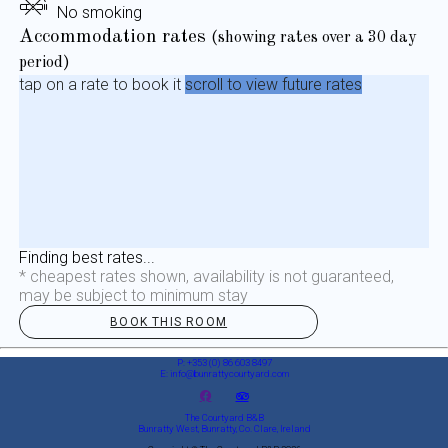
No smoking
Accommodation rates
(showing rates over a 30 day
period)
tap on a rate to book it
scroll to view future rates
Finding best rates...
* cheapest rates shown, availability is not guaranteed,
may be subject to minimum stay
BOOK THIS ROOM
P: +353 (0) 86 603 8497
E: info@bunrattycourtyard.com
The Courtyard B&B
Bunratty West, Bunratty, Co. Clare, Ireland